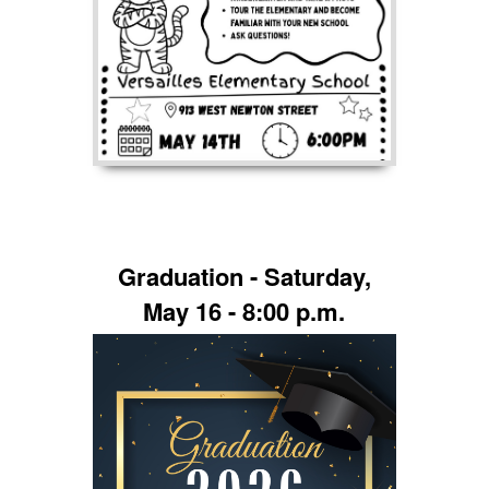
Graduation - Saturday,
May 16 - 8:00 p.m.