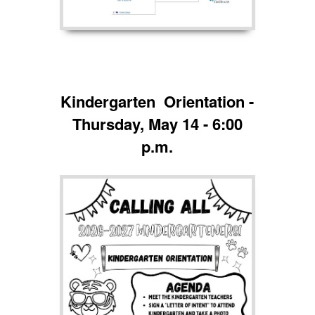
Kindergarten Orientation -
Thursday, May 14 - 6:00
p.m.