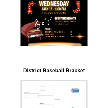
District Baseball Bracket