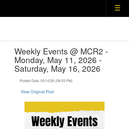
Skip
to
main
content
Contains
Weekly Events @ MCR2 -
1
slides.
Monday, May 11, 2026 -
Use
Saturday, May 16, 2026
the
next
and
Posted Date: 05/10/26 (08:03 PM)
previous
buttons
View Original Post
to
navigate.