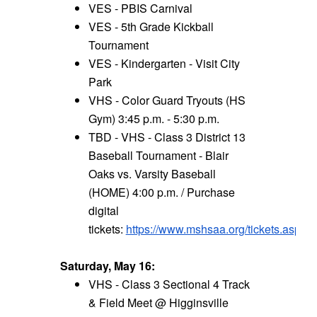
VES - PBIS Carnival
VES - 5th Grade Kickball
Tournament
VES - Kindergarten - Visit City
Park
VHS - Color Guard Tryouts (HS
Gym) 3:45 p.m. - 5:30 p.m.
TBD - VHS - Class 3 District 13
Baseball Tournament - Blair
Oaks vs. Varsity Baseball
(HOME) 4:00 p.m. / Purchase
digital
tickets:
https://www.mshsaa.org/tickets.aspx
Saturday, May 16:
VHS - Class 3 Sectional 4 Track
& Field Meet @ Higginsville