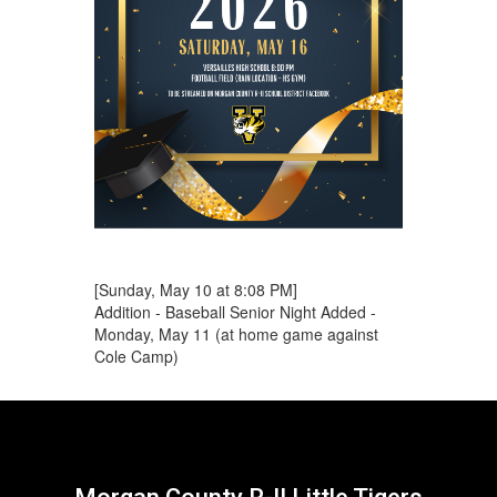
[Sunday, May 10 at 8:08 PM]
Addition - Baseball Senior Night Added -
Monday, May 11 (at home game against
Cole Camp)