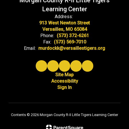
Morgan County R-II Little Tigers
Learning Center
Address:
913 West Newton Street
Versailles, MO 65084
Phone:
(573) 372-6261
Fax:
(573) 569-7010
Email:
murdockk@versaillestigers.org
Site Map
Accessibility
Sign In
Contents © 2026 Morgan County R-II Little Tigers Learning Center