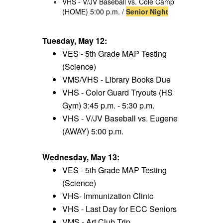
VHS - V/JV Baseball vs. Cole Camp
(HOME) 5:00 p.m. /
Senior Night
Tuesday, May 12:
VES - 5th Grade MAP Testing
(Science)
VMS/VHS - Library Books Due
VHS - Color Guard Tryouts (HS
Gym) 3:45 p.m. - 5:30 p.m.
VHS - V/JV Baseball vs. Eugene
(AWAY) 5:00 p.m.
Wednesday, May 13:
VES - 5th Grade MAP Testing
(Science)
VHS- Immunization Clinic
VHS - Last Day for ECC Seniors
VMS - Art Club Trip