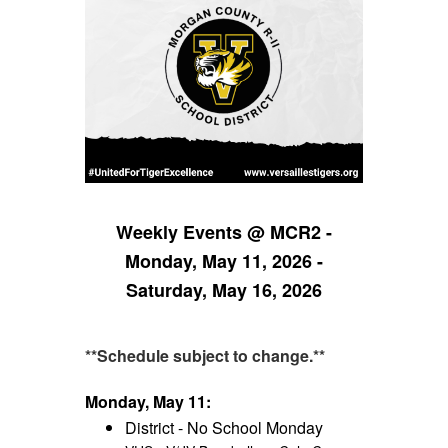
Weekly Events @ MCR2 -
Monday, May 11, 2026 -
Saturday, May 16, 2026
**Schedule subject to change.**
Monday, May 11:
District - No School Monday