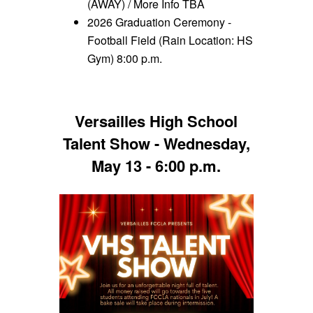
(AWAY) / More Info TBA
2026 Graduation Ceremony -
Football Field (Rain Location: HS
Gym) 8:00 p.m.
Versailles High School
Talent Show - Wednesday,
May 13 - 6:00 p.m.