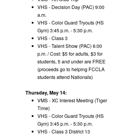
VHS - Decision Day (PAC) 9:00
a.m.
VHS - Color Guard Tryouts (HS
Gym) 3:45 p.m. - 5:30 p.m.
VHS - Class 3
VHS - Talent Show (PAC) 6:00
p.m. / Cost: $5 for adults, $3 for
students, 5 and under are FREE
(proceeds go to helping FCCLA
students attend Nationals)
Thursday, May 14:
VMS - XC Interest Meeting (Tiger
Time)
VHS - Color Guard Tryouts (HS
Gym) 3:45 p.m. - 5:30 p.m.
VHS - Class 3 District 13