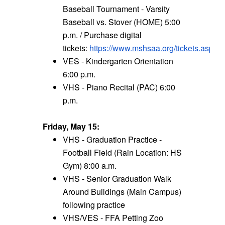
Baseball Tournament - Varsity
Baseball vs. Stover (HOME) 5:00
p.m. / Purchase digital
tickets:
https://www.mshsaa.org/tickets.aspx
VES - Kindergarten Orientation
6:00 p.m.
VHS - Piano Recital (PAC) 6:00
p.m.
Friday, May 15:
VHS - Graduation Practice -
Football Field (Rain Location: HS
Gym) 8:00 a.m.
VHS - Senior Graduation Walk
Around Buildings (Main Campus)
following practice
VHS/VES - FFA Petting Zoo