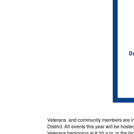
Veterans and community members are i
District. All events this year will be hos
Veterans beginning at 8:30 a.m. in the 