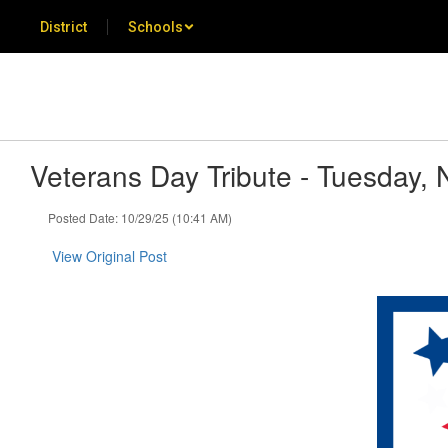
Skip
District
Schools
to
main
content
Veterans Day Tribute - Tuesday,
Posted Date: 10/29/25 (10:41 AM)
View Original Post