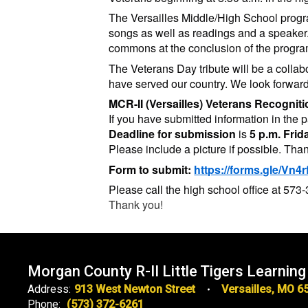
The Versailles Middle/High School program
songs as well as readings and a speaker.
commons at the conclusion of the progra
The Veterans Day tribute will be a colla
have served our country. We look forward
MCR-II (Versailles) Veterans Recogni
If you have submitted information in the pa
Deadline for submission
is
5 p.m. Fri
Please include a picture if possible. Tha
Form to submit:
https://forms.gle/Vn
Please call the high school office at 57
Thank you!
Morgan County R-II Little Tigers Learning
Address:
913 West Newton Street
Versailles, MO 6
Phone:
(573) 372-6261