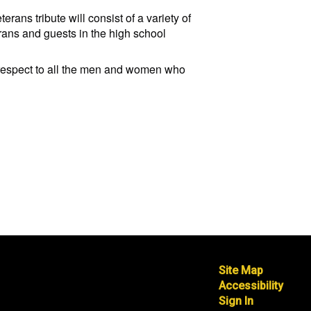
ans tribute will consist of a variety of
rans and guests in the high school
d respect to all the men and women who
Site Map
Accessibility
Sign In