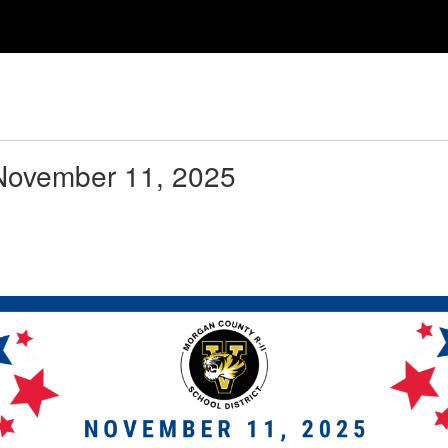
LTELC HOME
WELCOME
LIBRARY
 November 11, 2025