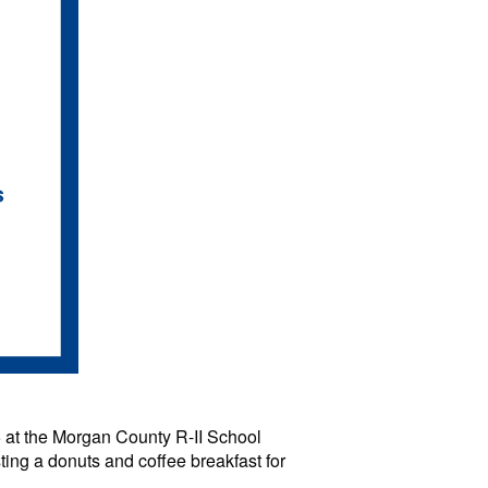
 at the Morgan County R-II School
sting a donuts and coffee breakfast for