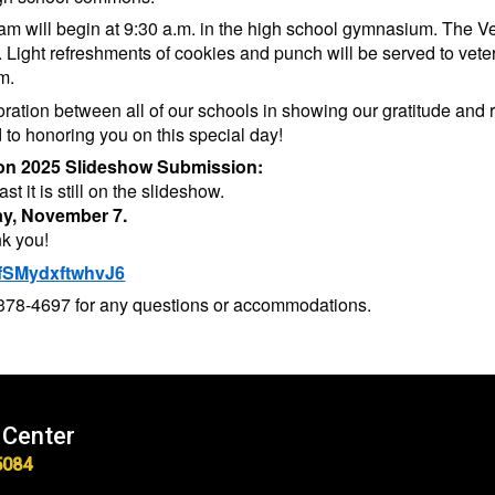
 will begin at 9:30 a.m. in the high school gymnasium. The Veter
 Light refreshments of cookies and punch will be served to vete
m.
boration between all of our schools in showing our gratitude an
 to honoring you on this special day!
tion 2025 Slideshow Submission:
st it is still on the slideshow.
day, November 7.
nk you!
4rfSMydxftwhvJ6
3-378-4697 for any questions or accommodations.
 Center
5084