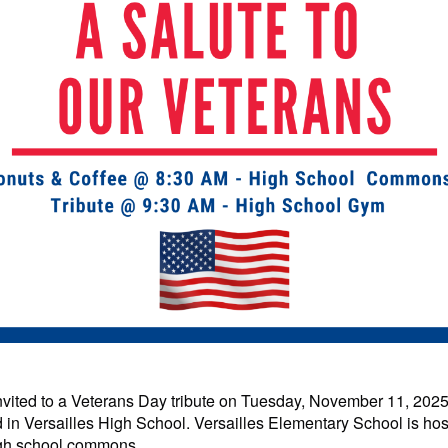
nvited
to a Veterans Day tribute on Tuesday, November 11, 2025
ted in Versailles High School. Versailles Elementary School is ho
high school commons.